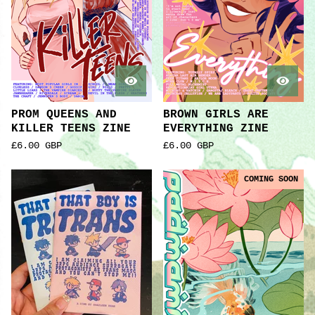
PROM QUEENS AND
BROWN GIRLS ARE
KILLER TEENS ZINE
EVERYTHING ZINE
£
6.00
GBP
£
6.00
GBP
COMING SOON