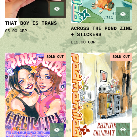
THAT BOY IS TRANS
ACROSS THE POND ZINE
£
5.00
GBP
+ STICKERS
£
12.00
GBP
SOLD OUT
SOLD OUT