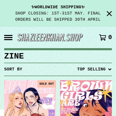
✨WORLDWIDE SHIPPING✨
SHOP CLOSING: 1ST-31ST MAY. FINAL
ORDERS WILL BE SHIPPED 30TH APRIL
0
ZINE
SORT BY
TOP SELLING
SOLD OUT