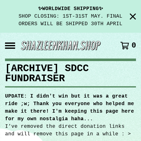
✨WORLDWIDE SHIPPING✨
SHOP CLOSING: 1ST-31ST MAY. FINAL
ORDERS WILL BE SHIPPED 30TH APRIL
0
[ARCHIVE] SDCC
FUNDRAISER
UPDATE: I didn't win but it was a great
ride ;w; Thank you everyone who helped me
make it there! I'm keeping this page here
for my own nostalgia haha...
I've removed the direct donation links
and will remove this page in a while : >