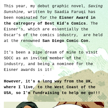
This year, my debut graphic novel,
Saving
Sunshine
, written by Saadia Faruqi has
been nominated for the
Eisner Award in
the catregory of Best Kid's Comics
. The
Eisner's, which are essentially the
Oscar's of the comics industry, are held
at the renowned
San Diego Comic Con.
It's been a pipe dream of mine to visit
SDCC as an invited member of the
industry, and being a nominee for the
Eisner awards is it!
However, it's a long way from the UK,
where I live, to the West Coast of the
USA, so I'm fundraising to help me go!!!