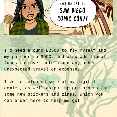
I'd need around £2500 to fly myself and
my partner to SDCC, and also additional
funds to cover hotels and any other
unexpected travel or expenses.
I've re-released some of my digital
comics, as well as put up pre-orders for
some new stickers and zines, which you
can order here to help me go!